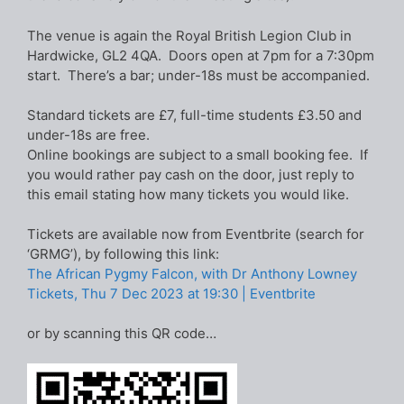
The venue is again the Royal British Legion Club in
Hardwicke, GL2 4QA. Doors open at 7pm for a 7:30pm
start. There’s a bar; under-18s must be accompanied.
Standard tickets are £7, full-time students £3.50 and
under-18s are free.
Online bookings are subject to a small booking fee. If
you would rather pay cash on the door, just reply to
this email stating how many tickets you would like.
Tickets are available now from Eventbrite (search for
‘GRMG’), by following this link:
The African Pygmy Falcon, with Dr Anthony Lowney
Tickets, Thu 7 Dec 2023 at 19:30 | Eventbrite
or by scanning this QR code…