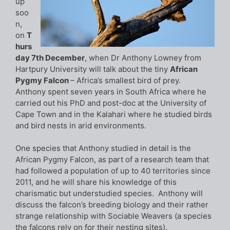
up
soo
n,
on
T
hurs
day 7th December
, when Dr Anthony Lowney from
Hartpury University will talk about the tiny
African
Pygmy Falcon
– Africa’s smallest bird of prey.
Anthony spent seven years in South Africa where he
carried out his PhD and post-doc at the University of
Cape Town and in the Kalahari where he studied birds
and bird nests in arid environments.
One species that Anthony studied in detail is the
African Pygmy Falcon, as part of a research team that
had followed a population of up to 40 territories since
2011, and he will share his knowledge of this
charismatic but understudied species. Anthony will
discuss the falcon’s breeding biology and their rather
strange relationship with Sociable Weavers (a species
the falcons rely on for their nesting sites).