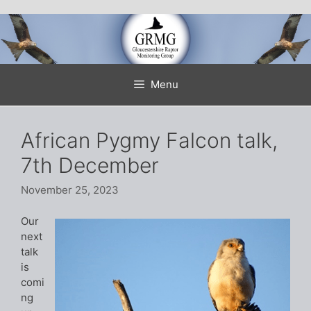
Skip
to
content
Menu
African Pygmy Falcon talk,
7th December
November 25, 2023
Our
next
talk
is
comi
ng