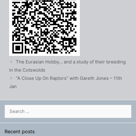
The Eurasian Hobby… and a study of their breeding
in the Cotswolds
“A Close Up On Raptors” with Gareth Jones – 11th
Jan
Search
for:
Recent posts