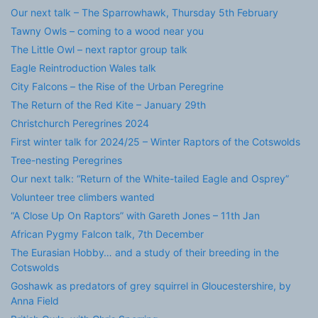
Our next talk – The Sparrowhawk, Thursday 5th February
Tawny Owls – coming to a wood near you
The Little Owl – next raptor group talk
Eagle Reintroduction Wales talk
City Falcons – the Rise of the Urban Peregrine
The Return of the Red Kite – January 29th
Christchurch Peregrines 2024
First winter talk for 2024/25 – Winter Raptors of the Cotswolds
Tree-nesting Peregrines
Our next talk: “Return of the White-tailed Eagle and Osprey”
Volunteer tree climbers wanted
“A Close Up On Raptors” with Gareth Jones – 11th Jan
African Pygmy Falcon talk, 7th December
The Eurasian Hobby… and a study of their breeding in the
Cotswolds
Goshawk as predators of grey squirrel in Gloucestershire, by
Anna Field