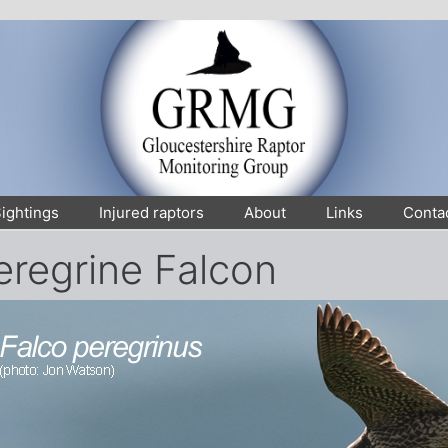
ightings
Injured raptors
About
Links
Conta
eregrine Falcon