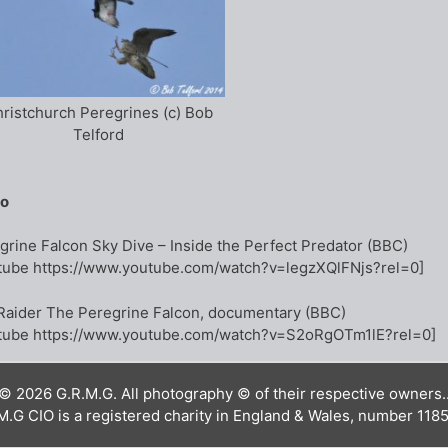
ristchurch Peregrines (c) Bob
Telford
eo
grine Falcon Sky Dive – Inside the Perfect Predator (BBC)
tube https://www.youtube.com/watch?v=legzXQlFNjs?rel=0]
Raider The Peregrine Falcon, documentary (BBC)
tube https://www.youtube.com/watch?v=S2oRgOTm1lE?rel=0]
© 2026 G.R.M.G. All photography © of their respective owners.
M.G CIO is a registered charity in England & Wales, number 118