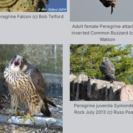
regrine Falcon (c) Bob Telford
Adult female Peregrine attac
inverted Common Buzzard (c
Watson
Peregrine juvenile Symonds
Rock July 2013 (c) Russ Pe