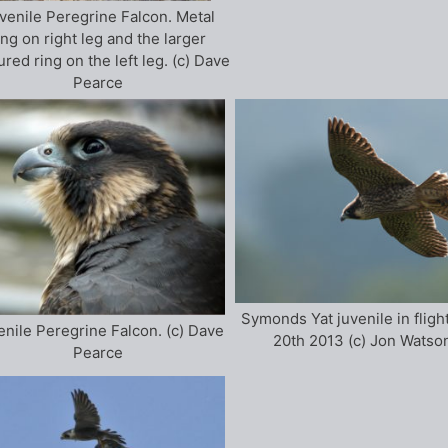
venile Peregrine Falcon. Metal
ing on right leg and the larger
ured ring on the left leg. (c) Dave
Pearce
Symonds Yat juvenile in fligh
enile Peregrine Falcon. (c) Dave
20th 2013 (c) Jon Watso
Pearce