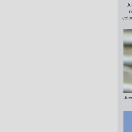
Ju
r
colo
Juv