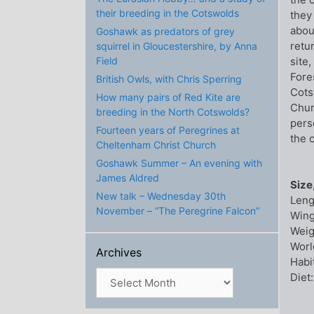
their breeding in the Cotswolds
they
abou
Goshawk as predators of grey
retu
squirrel in Gloucestershire, by Anna
site
Field
Fore
British Owls, with Chris Sperring
Cots
How many pairs of Red Kite are
Chur
breeding in the North Cotswolds?
pers
Fourteen years of Peregrines at
the 
Cheltenham Christ Church
Goshawk Summer – An evening with
James Aldred
Size
New talk – Wednesday 30th
Leng
November – “The Peregrine Falcon”
Wing
Weig
Worl
Archives
Habi
Archives
Diet: