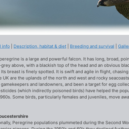
 info
|
Description, habitat & diet
|
Breeding and survival
|
Galle
eregrine is a large and powerful falcon. It has long, broad, point
-grey above, with a blackish top of the head and an obvious blac
 Its breast is finely spotted. It is swift and agile in flight, cha
he UK are the uplands of the north and west and rocky seacoasts.
 gamekeepers and landowners, and been a target for egg collecto
esticides (which indirectly poisoned birds) have helped the popu
1960s. Some birds, particularly females and juveniles, move aw
loucestershire
onally, Peregrine populations plummeted during the Second Wor
carrier pigeons. During the 1950’s and 60’s they declined further