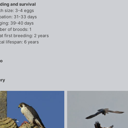
ding and survival
ch size: 3-4 eggs
bation: 31-33 days
ging: 39-40 days
er of broods: 1
at first breeding: 2 years
al lifespan: 6 years
io
ery