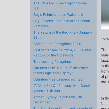
The Little Owl – next raptor group
talk
Eagle Reintroduction Wales talk
City Falcons – the Rise of the Urban
Peregrine
The Return of the Red Kite – January
29th
Local
Christchurch Peregrines 2024
The p
First winter talk for 2024/25 – Winter
blue
Raptors of the Cotswolds
face.
Tree-nesting Peregrines
in t
Our next talk: “Return of the White-
from
tailed Eagle and Osprey”
of p
Volunteer tree climbers wanted
the 
“A Close Up On Raptors” with Gareth
Jones – 11th Jan
African Pygmy Falcon talk, 7th
In G
December
Nati
The Eurasian Hobby… and a study of
the 