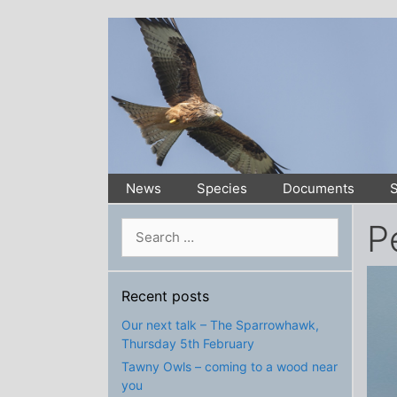
Skip
to
content
News
Species
Documents
S
P
Search
for:
Recent posts
Our next talk – The Sparrowhawk,
Thursday 5th February
Tawny Owls – coming to a wood near
you