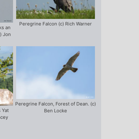
Peregrine Falcon (c) Rich Warner
ks an
) Jon
Peregrine Falcon, Forest of Dean. (c)
 Yat
Ben Locke
acey