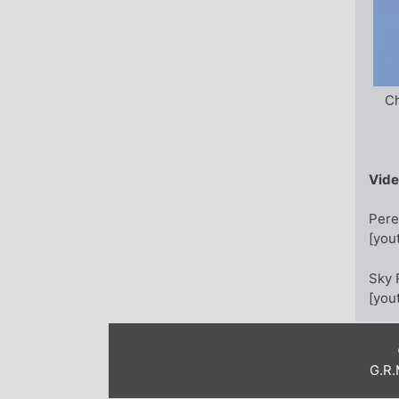
Ch
Vid
Pere
[you
Sky 
[you
G.R.