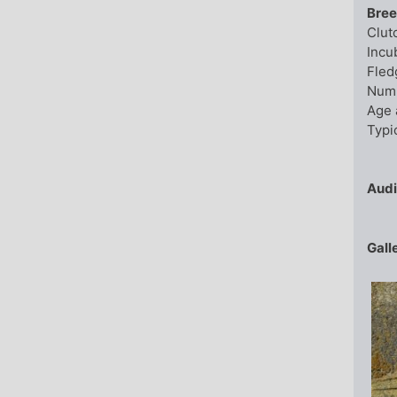
Bree
Clut
Incu
Fled
Numb
Age 
Typic
Aud
Gall