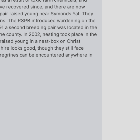
ve recovered since, and there are now
a pair raised young near Symonds Yat. They
ions. The RSPB introduced wardening on the
91 a second breeding pair was located in the
he county. In 2002, nesting took place in the
 raised young in a nest-box on Christ
ire looks good, though they still face
eregrines can be encountered anywhere in