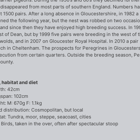
 disappeared from most parts of southern England. Numbers ha
t 1500 pairs. After a long absence in Gloucestershire, in 1982 
rned the following year, but the nest was robbed on two occas
, and since then they have enjoyed high breeding success. In 19
st of Dean, but by 1999 five pairs were breeding in the west of t
wolds, and in 2007 on Gloucester Royal Hospital. In 2010 a pair
ch in Cheltenham. The prospects for Peregrines in Gloucestersh
ecution from certain quarters. Outside the breeding season, P
county.
, habitat and diet
th: 42cm
span: 102cm
ht: M: 670g F: 1.1kg
d distribution: Cosmopolitan, but local
tat: Tundra, moor, steppe, seacoast, cities
 Birds, taken in the over, often after spectacular stoop