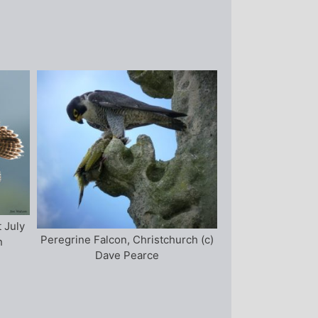
t July
Peregrine Falcon, Christchurch (c)
n
Dave Pearce