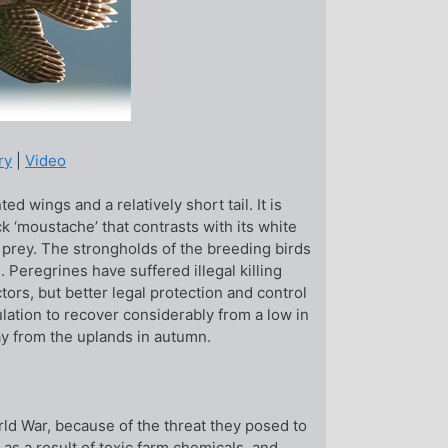
ry
|
Video
ed wings and a relatively short tail. It is
k ‘moustache’ that contrasts with its white
sing prey. The strongholds of the breeding birds
 Peregrines have suffered illegal killing
rs, but better legal protection and control
lation to recover considerably from a low in
ay from the uplands in autumn.
ld War, because of the threat they posed to
 as a result of toxic farm chemicals, and