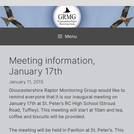
Skip
to
content
Menu
Meeting information,
January 17th
January 11, 2015
Gloucestershire Raptor Monitoring Group would like to
remind everyone that it is our inaugural meeting on
January 17th at St. Peter’s RC High School (Stroud
Road, Tuffley). This meeting will start at 10am and tea,
coffee and biscuits will be provided.
The meeting will be held in Pavilion at St. Peter’s. This