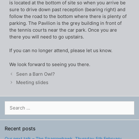
is located at the bottom of site so when you arrive be
sure to drive down past reception (bearing right) and
follow the road to the bottom where there is plenty of
parking. The Pavilion is the grey building in front of
the tennis courts near the car park. Once you are
there you will need to go upstairs.
If you can no longer attend, please let us know.
We look forward to seeing you there.
Seen a Barn Owl?
Meeting slides
Search
for:
Recent posts
Our next talk – The Sparrowhawk, Thursday 5th February