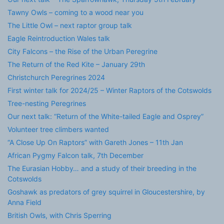
Tawny Owls – coming to a wood near you
The Little Owl – next raptor group talk
Eagle Reintroduction Wales talk
City Falcons – the Rise of the Urban Peregrine
The Return of the Red Kite – January 29th
Christchurch Peregrines 2024
First winter talk for 2024/25 – Winter Raptors of the Cotswolds
Tree-nesting Peregrines
Our next talk: “Return of the White-tailed Eagle and Osprey”
Volunteer tree climbers wanted
“A Close Up On Raptors” with Gareth Jones – 11th Jan
African Pygmy Falcon talk, 7th December
The Eurasian Hobby… and a study of their breeding in the
Cotswolds
Goshawk as predators of grey squirrel in Gloucestershire, by
Anna Field
British Owls, with Chris Sperring