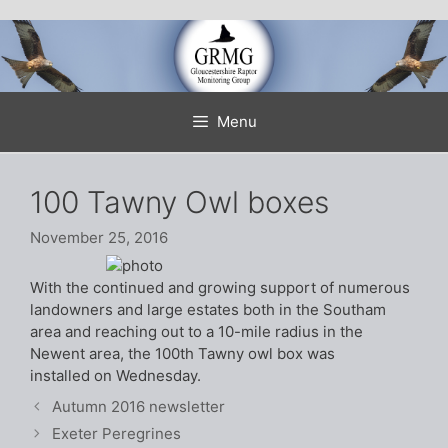
Skip
to
content
Menu
100 Tawny Owl boxes
November 25, 2016
With the continued and growing support of numerous
landowners and large estates both in the Southam
area and reaching out to a 10-mile radius in the
Newent area, the 100th Tawny owl box was
installed on Wednesday.
Autumn 2016 newsletter
Exeter Peregrines