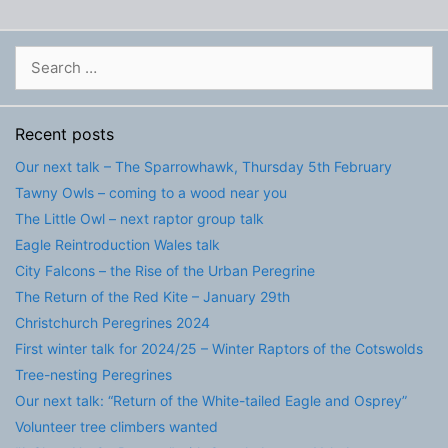
Search
for:
Recent posts
Our next talk – The Sparrowhawk, Thursday 5th February
Tawny Owls – coming to a wood near you
The Little Owl – next raptor group talk
Eagle Reintroduction Wales talk
City Falcons – the Rise of the Urban Peregrine
The Return of the Red Kite – January 29th
Christchurch Peregrines 2024
First winter talk for 2024/25 – Winter Raptors of the Cotswolds
Tree-nesting Peregrines
Our next talk: “Return of the White-tailed Eagle and Osprey”
Volunteer tree climbers wanted