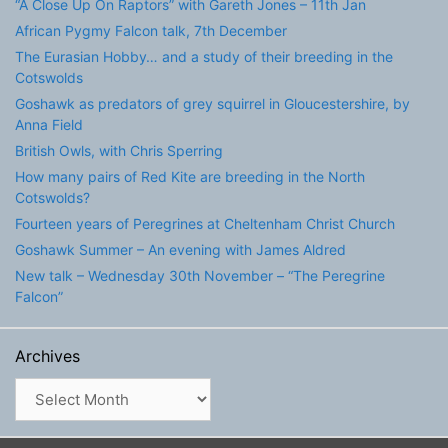
“A Close Up On Raptors” with Gareth Jones – 11th Jan
African Pygmy Falcon talk, 7th December
The Eurasian Hobby… and a study of their breeding in the
Cotswolds
Goshawk as predators of grey squirrel in Gloucestershire, by
Anna Field
British Owls, with Chris Sperring
How many pairs of Red Kite are breeding in the North
Cotswolds?
Fourteen years of Peregrines at Cheltenham Christ Church
Goshawk Summer – An evening with James Aldred
New talk – Wednesday 30th November – “The Peregrine
Falcon”
Archives
Archives