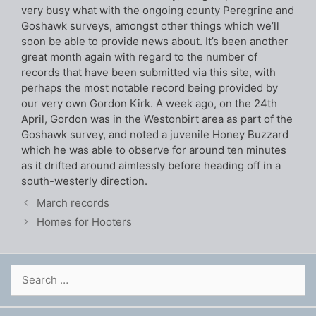
very busy what with the ongoing county Peregrine and
Goshawk surveys, amongst other things which we’ll
soon be able to provide news about. It’s been another
great month again with regard to the number of
records that have been submitted via this site, with
perhaps the most notable record being provided by
our very own Gordon Kirk. A week ago, on the 24th
April, Gordon was in the Westonbirt area as part of the
Goshawk survey, and noted a juvenile Honey Buzzard
which he was able to observe for around ten minutes
as it drifted around aimlessly before heading off in a
south-westerly direction.
March records
Homes for Hooters
Search
for: