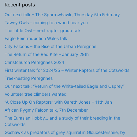
Recent posts
Our next talk – The Sparrowhawk, Thursday 5th February
Tawny Owls – coming to a wood near you
The Little Owl – next raptor group talk
Eagle Reintroduction Wales talk
City Falcons – the Rise of the Urban Peregrine
The Return of the Red Kite – January 29th
Christchurch Peregrines 2024
First winter talk for 2024/25 – Winter Raptors of the Cotswolds
Tree-nesting Peregrines
Our next talk: “Return of the White-tailed Eagle and Osprey”
Volunteer tree climbers wanted
“A Close Up On Raptors” with Gareth Jones – 11th Jan
African Pygmy Falcon talk, 7th December
The Eurasian Hobby… and a study of their breeding in the
Cotswolds
Goshawk as predators of grey squirrel in Gloucestershire, by