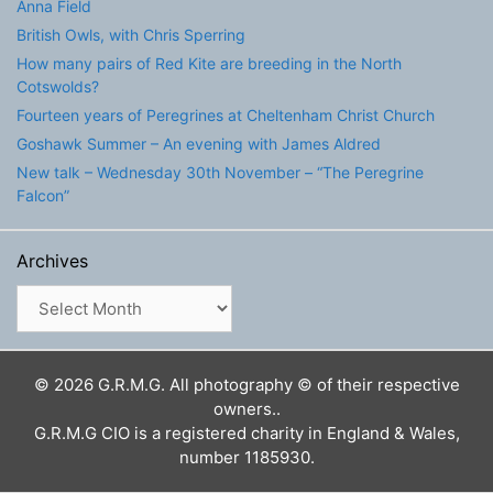
Anna Field
British Owls, with Chris Sperring
How many pairs of Red Kite are breeding in the North
Cotswolds?
Fourteen years of Peregrines at Cheltenham Christ Church
Goshawk Summer – An evening with James Aldred
New talk – Wednesday 30th November – “The Peregrine
Falcon”
Archives
Archives
© 2026 G.R.M.G. All photography © of their respective
owners..
G.R.M.G CIO is a registered charity in England & Wales,
number 1185930.