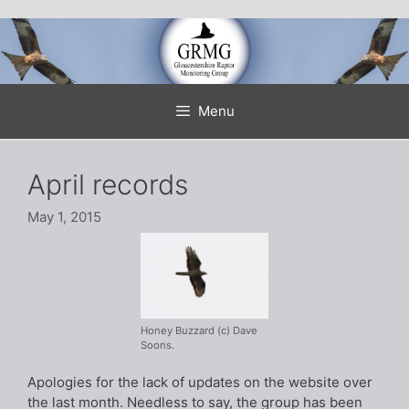
Skip
to
content
Menu
April records
May 1, 2015
Honey Buzzard (c) Dave
Soons.
Apologies for the lack of updates on the website over
the last month. Needless to say, the group has been