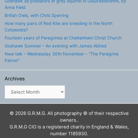
Goshawk as predators of grey squirrel in Gloucestershire, by
Anna Field
British Owls, with Chris Sperring
How many pairs of Red Kite are breeding in the North
Cotswolds?
Fourteen years of Peregrines at Cheltenham Christ Church
Goshawk Summer – An evening with James Aldred
New talk – Wednesday 30th November – “The Peregrine
Falcon”
Archives
Archives
© 2026 G.R.M.G. All photography © of their respective
owners..
G.R.M.G CIO is a registered charity in England & Wales,
number 1185930.