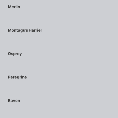
Merlin
Montagu’s Harrier
Osprey
Peregrine
Raven