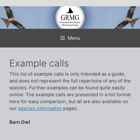
Skip
to
content
Menu
Example calls
This list of example calls is only intended as a guide,
and does not represent the full repertoire of any of the
species. Further examples can be found quite easily
online. The example calls are presented in a list format
here for easy comparison, but all are also available on
our
species information
pages.
Barn Owl