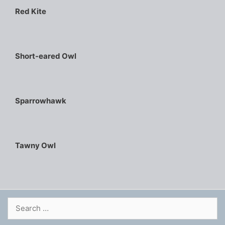
Red Kite
Short-eared Owl
Sparrowhawk
Tawny Owl
Search
for: