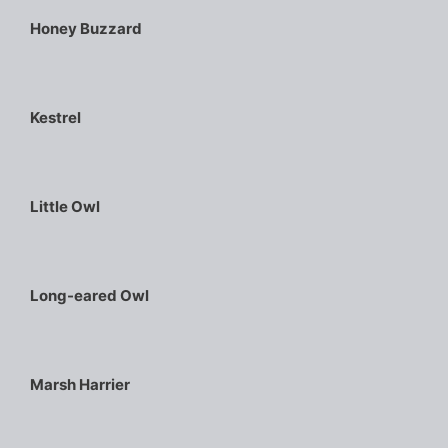
Honey Buzzard
Kestrel
Little Owl
Long-eared Owl
Marsh Harrier