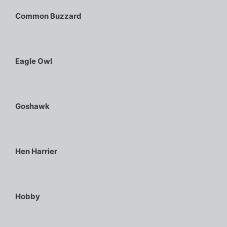
Common Buzzard
Eagle Owl
Goshawk
Hen Harrier
Hobby