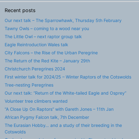
Recent posts
Our next talk – The Sparrowhawk, Thursday 5th February
Tawny Owls – coming to a wood near you
The Little Owl – next raptor group talk
Eagle Reintroduction Wales talk
City Falcons – the Rise of the Urban Peregrine
The Return of the Red Kite – January 29th
Christchurch Peregrines 2024
First winter talk for 2024/25 – Winter Raptors of the Cotswolds
Tree-nesting Peregrines
Our next talk: “Return of the White-tailed Eagle and Osprey”
Volunteer tree climbers wanted
“A Close Up On Raptors” with Gareth Jones – 11th Jan
African Pygmy Falcon talk, 7th December
The Eurasian Hobby… and a study of their breeding in the
Cotswolds