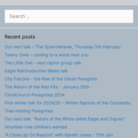
Search
for:
Recent posts
Our next talk – The Sparrowhawk, Thursday 5th February
Tawny Owls – coming to a wood near you
The Little Owl – next raptor group talk
Eagle Reintroduction Wales talk
City Falcons – the Rise of the Urban Peregrine
The Return of the Red Kite – January 29th
Christchurch Peregrines 2024
First winter talk for 2024/25 – Winter Raptors of the Cotswolds
Tree-nesting Peregrines
Our next talk: “Return of the White-tailed Eagle and Osprey”
Volunteer tree climbers wanted
“A Close Up On Raptors” with Gareth Jones – 11th Jan