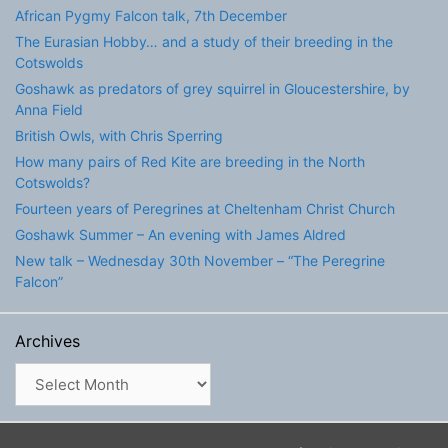
African Pygmy Falcon talk, 7th December
The Eurasian Hobby… and a study of their breeding in the
Cotswolds
Goshawk as predators of grey squirrel in Gloucestershire, by
Anna Field
British Owls, with Chris Sperring
How many pairs of Red Kite are breeding in the North
Cotswolds?
Fourteen years of Peregrines at Cheltenham Christ Church
Goshawk Summer – An evening with James Aldred
New talk – Wednesday 30th November – “The Peregrine
Falcon”
Archives
Archives