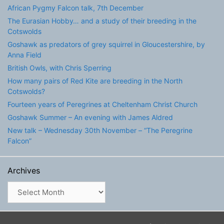
African Pygmy Falcon talk, 7th December
The Eurasian Hobby… and a study of their breeding in the
Cotswolds
Goshawk as predators of grey squirrel in Gloucestershire, by
Anna Field
British Owls, with Chris Sperring
How many pairs of Red Kite are breeding in the North
Cotswolds?
Fourteen years of Peregrines at Cheltenham Christ Church
Goshawk Summer – An evening with James Aldred
New talk – Wednesday 30th November – “The Peregrine
Falcon”
Archives
Archives