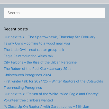
Search
for:
Recent posts
Our next talk – The Sparrowhawk, Thursday 5th February
Tawny Owls – coming to a wood near you
The Little Owl – next raptor group talk
Eagle Reintroduction Wales talk
City Falcons – the Rise of the Urban Peregrine
The Return of the Red Kite – January 29th
Christchurch Peregrines 2024
First winter talk for 2024/25 – Winter Raptors of the Cotswolds
Tree-nesting Peregrines
Our next talk: “Return of the White-tailed Eagle and Osprey”
Volunteer tree climbers wanted
“A Close Up On Raptors” with Gareth Jones – 11th Jan