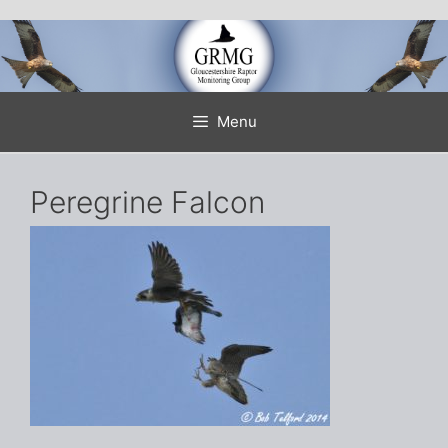
Skip
to
content
Menu
Peregrine Falcon