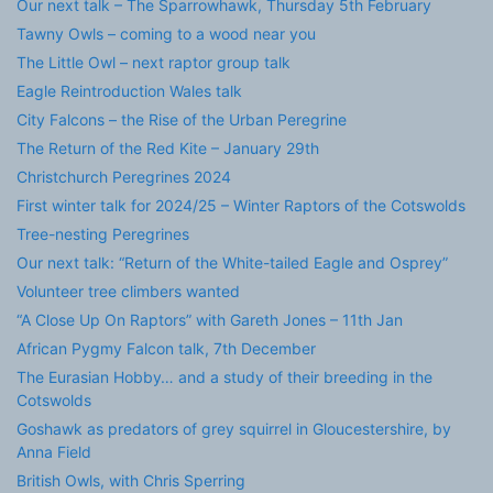
Our next talk – The Sparrowhawk, Thursday 5th February
Tawny Owls – coming to a wood near you
The Little Owl – next raptor group talk
Eagle Reintroduction Wales talk
City Falcons – the Rise of the Urban Peregrine
The Return of the Red Kite – January 29th
Christchurch Peregrines 2024
First winter talk for 2024/25 – Winter Raptors of the Cotswolds
Tree-nesting Peregrines
Our next talk: “Return of the White-tailed Eagle and Osprey”
Volunteer tree climbers wanted
“A Close Up On Raptors” with Gareth Jones – 11th Jan
African Pygmy Falcon talk, 7th December
The Eurasian Hobby… and a study of their breeding in the
Cotswolds
Goshawk as predators of grey squirrel in Gloucestershire, by
Anna Field
British Owls, with Chris Sperring