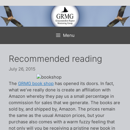
Skip
to
content
Menu
Recommended reading
July 26, 2015
The
GRMG book shop
has opened its doors. In fact,
what we’ve really done is create an affiliation with
Amazon whereby they pay us a small percentage in
commission for sales that we generate. The books are
sold by, and shipped by, Amazon. The prices remain
the same as the usual Amazon prices, but your
purchase also comes with a warm fuzzy feeling that
not only will you be receiving a pristine new book in