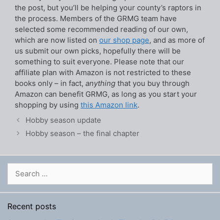
the post, but you’ll be helping your county’s raptors in
the process. Members of the GRMG team have
selected some recommended reading of our own,
which are now listed on
our shop page
, and as more of
us submit our own picks, hopefully there will be
something to suit everyone. Please note that our
affiliate plan with Amazon is not restricted to these
books only – in fact,
anything
that you buy through
Amazon can benefit GRMG, as long as you start your
shopping by using
this Amazon link
.
Hobby season update
Hobby season – the final chapter
Search
for:
Recent posts