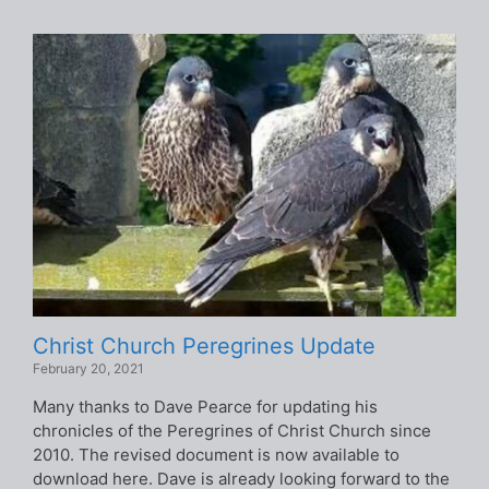
Christ Church Peregrines Update
February 20, 2021
Many thanks to Dave Pearce for updating his
chronicles of the Peregrines of Christ Church since
2010. The revised document is now available to
download here. Dave is already looking forward to the