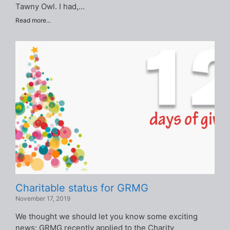
Tawny Owl. I had,…
Read more...
Charitable status for GRMG
November 17, 2019
We thought we should let you know some exciting
news; GRMG recently applied to the Charity