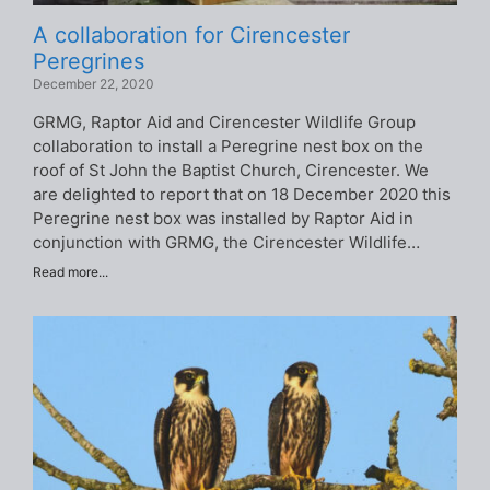
A collaboration for Cirencester
Peregrines
December 22, 2020
GRMG, Raptor Aid and Cirencester Wildlife Group
collaboration to install a Peregrine nest box on the
roof of St John the Baptist Church, Cirencester. We
are delighted to report that on 18 December 2020 this
Peregrine nest box was installed by Raptor Aid in
conjunction with GRMG, the Cirencester Wildlife…
Read more...