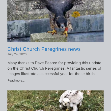
Christ Church Peregrines news
July 24, 2020
Many thanks to Dave Pearce for providing this update
on the Christ Church Peregrines. A fantastic series of
images illustrate a successful year for these birds.
Read more...