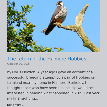
The return of the Halmore Hobbies
October 20, 2021
by Chris Newton. A year ago I gave an account of a
successful breeding attempt by a pair of Hobbies on
farmland near my home in Halmore, Berkeley. I
thought those who have seen that article would be
interested in hearing what happened in 2021. Last year
my final sighting…
Read more...