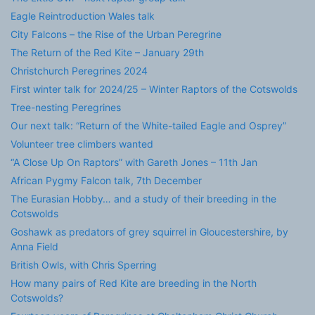
Eagle Reintroduction Wales talk
City Falcons – the Rise of the Urban Peregrine
The Return of the Red Kite – January 29th
Christchurch Peregrines 2024
First winter talk for 2024/25 – Winter Raptors of the Cotswolds
Tree-nesting Peregrines
Our next talk: “Return of the White-tailed Eagle and Osprey”
Volunteer tree climbers wanted
“A Close Up On Raptors” with Gareth Jones – 11th Jan
African Pygmy Falcon talk, 7th December
The Eurasian Hobby… and a study of their breeding in the
Cotswolds
Goshawk as predators of grey squirrel in Gloucestershire, by
Anna Field
British Owls, with Chris Sperring
How many pairs of Red Kite are breeding in the North
Cotswolds?