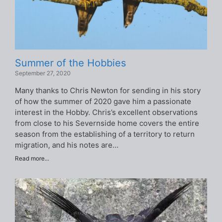
Summer of the Hobbies
September 27, 2020
Many thanks to Chris Newton for sending in his story
of how the summer of 2020 gave him a passionate
interest in the Hobby. Chris’s excellent observations
from close to his Severnside home covers the entire
season from the establishing of a territory to return
migration, and his notes are…
Read more...