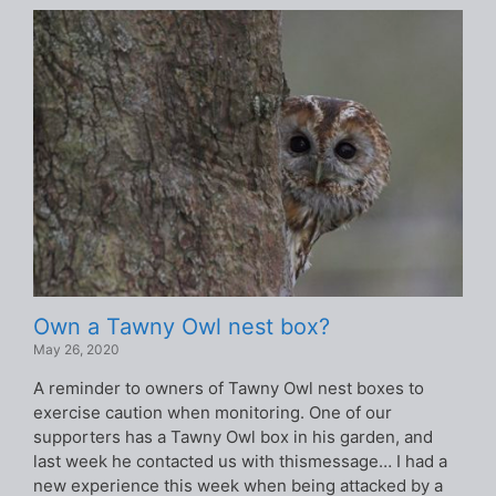
Own a Tawny Owl nest box?
May 26, 2020
A reminder to owners of Tawny Owl nest boxes to
exercise caution when monitoring. One of our
supporters has a Tawny Owl box in his garden, and
last week he contacted us with thismessage… I had a
new experience this week when being attacked by a