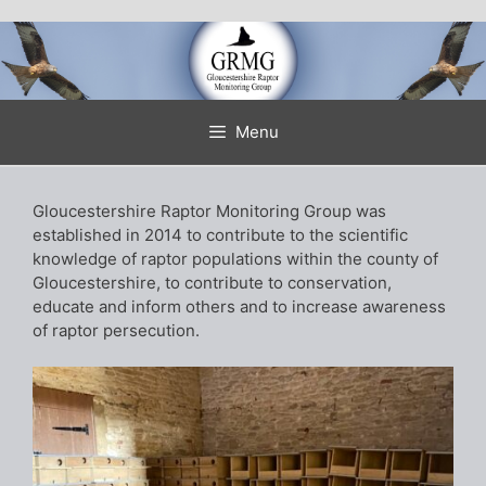
Skip
to
content
Menu
Gloucestershire Raptor Monitoring Group was
established in 2014 to contribute to the scientific
knowledge of raptor populations within the county of
Gloucestershire, to contribute to conservation,
educate and inform others and to increase awareness
of raptor persecution.