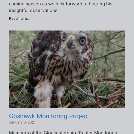
coming season as we look forward to hearing his
insightful observations.
Read more...
Goshawk Monitoring Project
January 6, 2021
Members of the Gloucestershire Raptor Monitoring