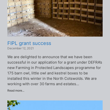
FIPL grant success
December 12, 2021
We are delighted to announce that we have been
successful in our application for a grant under DEFRA’s
new Farming in Protected Landscapes programme for
175 barn owl, little owl and kestrel boxes to be
installed this winter in the North Cotswolds. We are
working with over 30 farms and estates…
Read more...