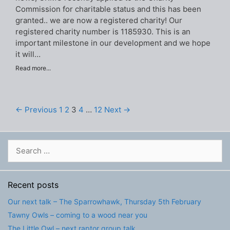
Commission for charitable status and this has been
granted.. we are now a registered charity! Our
registered charity number is 1185930. This is an
important milestone in our development and we hope
it will…
Read more...
← Previous
1
2
3
4
…
12
Next →
Search
for:
Recent posts
Our next talk – The Sparrowhawk, Thursday 5th February
Tawny Owls – coming to a wood near you
The Little Owl – next raptor group talk