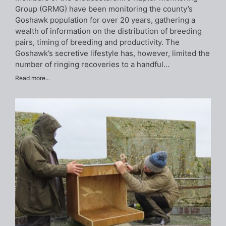
Group (GRMG) have been monitoring the county’s
Goshawk population for over 20 years, gathering a
wealth of information on the distribution of breeding
pairs, timing of breeding and productivity. The
Goshawk’s secretive lifestyle has, however, limited the
number of ringing recoveries to a handful…
Read more...