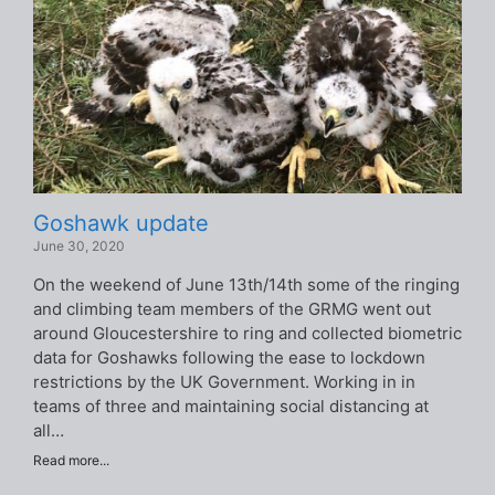
Goshawk update
June 30, 2020
On the weekend of June 13th/14th some of the ringing
and climbing team members of the GRMG went out
around Gloucestershire to ring and collected biometric
data for Goshawks following the ease to lockdown
restrictions by the UK Government. Working in in
teams of three and maintaining social distancing at
all…
Read more...